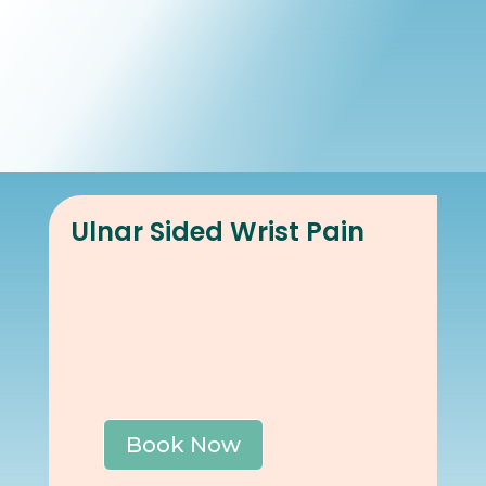
Book Online
Our Locations
Ulnar Sided Wrist Pain
Book Now