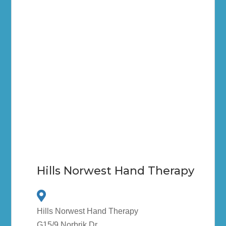
Hills Norwest Hand Therapy
Hills Norwest Hand Therapy
G15/9 Norbrik Dr