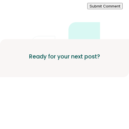
Submit Comment
Ready for your next post?