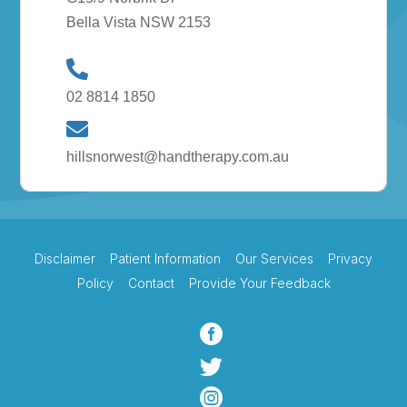
Bella Vista NSW 2153
02 8814 1850
hillsnorwest@handtherapy.com.au
Disclaimer
Patient Information
Our Services
Privacy
Policy
Contact
Provide Your Feedback


