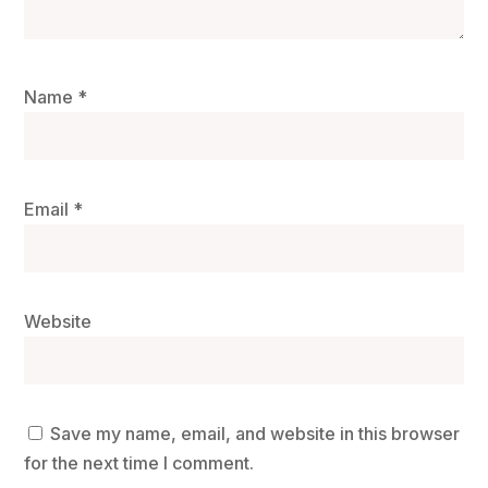
Name
*
Email
*
Website
Save my name, email, and website in this browser
for the next time I comment.