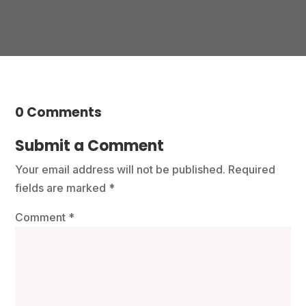
0 Comments
Submit a Comment
Your email address will not be published.
Required
fields are marked
*
Comment
*