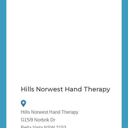
Hills Norwest Hand Therapy
Hills Norwest Hand Therapy
G15/9 Norbrik Dr
Bella Vista NSW 2153