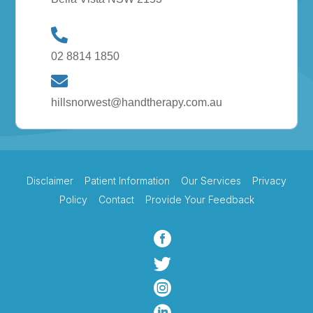
02 8814 1850
hillsnorwest@handtherapy.com.au
Disclaimer
Patient Information
Our Services
Privacy
Policy
Contact
Provide Your Feedback


