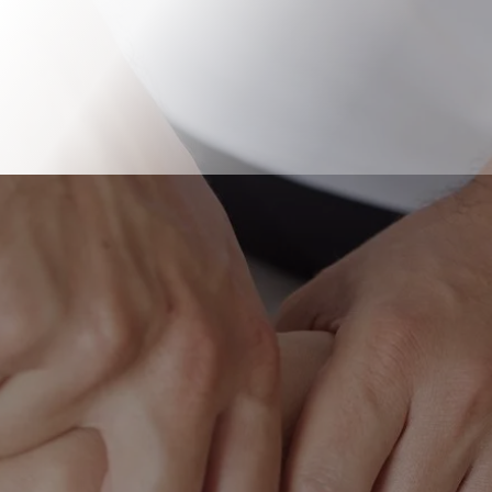
Book Online
Our Locations
Our team provides therapy for
people with problems in their