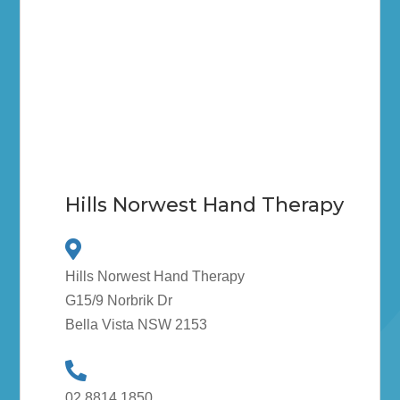
Hills Norwest Hand Therapy
Hills Norwest Hand Therapy
G15/9 Norbrik Dr
Bella Vista NSW 2153
02 8814 1850