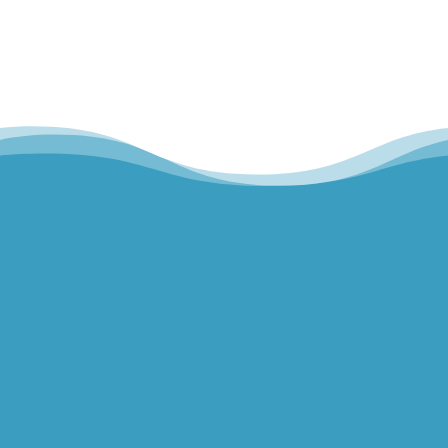
Hills Norwest Hand Therapy
Lakeview Hand Therapy