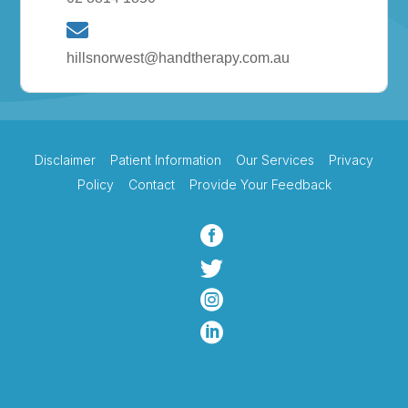
hillsnorwest@handtherapy.com.au
Disclaimer
Patient Information
Our Services
Privacy
Policy
Contact
Provide Your Feedback



