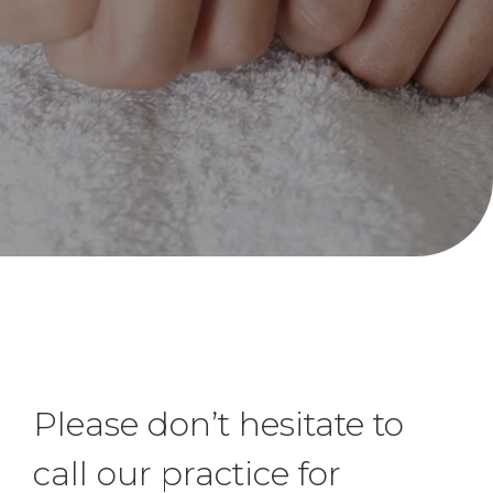
hands and upper limb.
Please don’t hesitate to
call our practice for