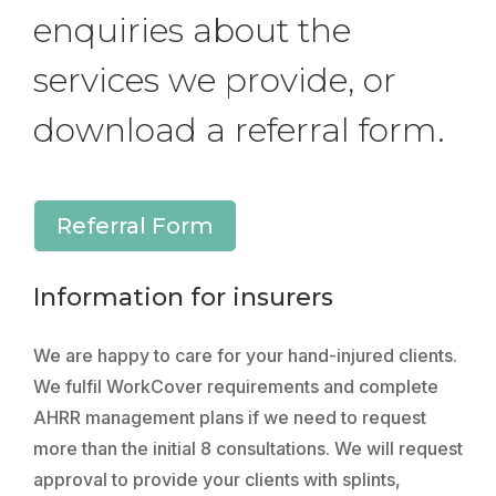
enquiries about the
services we provide, or
download a referral form.
Referral Form
Information for insurers
We are happy to care for your hand-injured clients.
We fulfil WorkCover requirements and complete
AHRR management plans if we need to request
more than the initial 8 consultations. We will request
approval to provide your clients with splints,