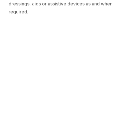
dressings, aids or assistive devices as and when
required.