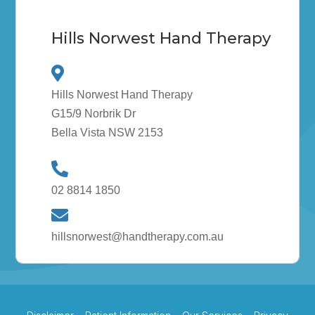
Hills Norwest Hand Therapy
Hills Norwest Hand Therapy
G15/9 Norbrik Dr
Bella Vista NSW 2153
02 8814 1850
hillsnorwest@handtherapy.com.au