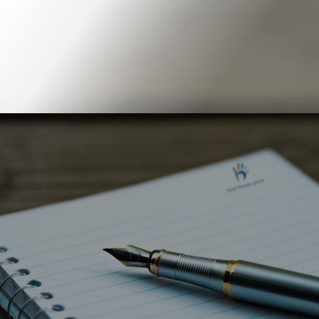
Book Online
Our Locations