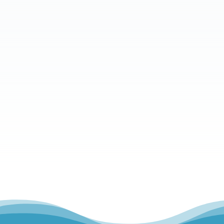
What is your message?
Send Message