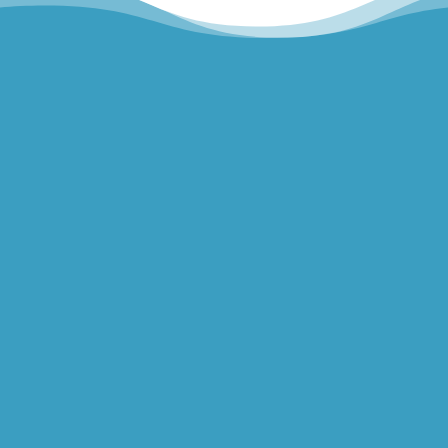
Hills Norwest Hand Therapy
Lakeview Hand Therapy
Macquarie Hand Therapy
Northern Beaches Hand Therapy
Pacific Hand Therapy