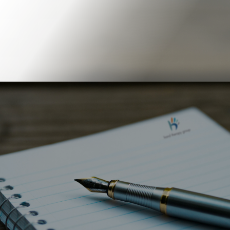
Book Online
Our Locations