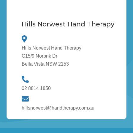
Hills Norwest Hand Therapy
Hills Norwest Hand Therapy
G15/9 Norbrik Dr
Bella Vista NSW 2153
02 8814 1850
hillsnorwest@handtherapy.com.au