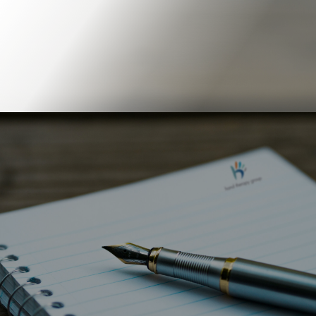
Book Online
Our Locations