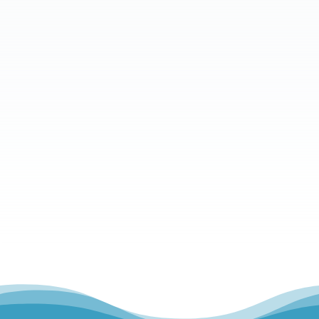
What is your message?
Send Message