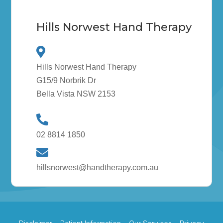
Hills Norwest Hand Therapy
Hills Norwest Hand Therapy
G15/9 Norbrik Dr
Bella Vista NSW 2153
02 8814 1850
hillsnorwest@handtherapy.com.au