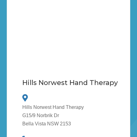
Hills Norwest Hand Therapy
Hills Norwest Hand Therapy
G15/9 Norbrik Dr
Bella Vista NSW 2153