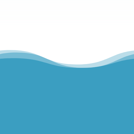
Hills Norwest Hand Therapy