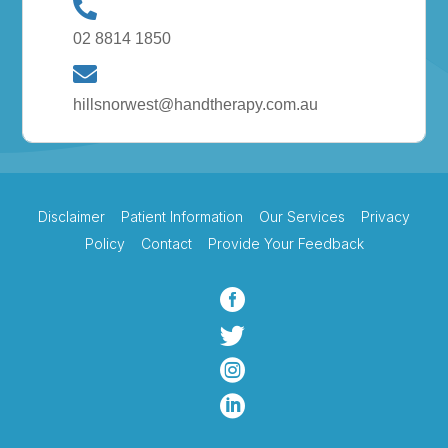
02 8814 1850
hillsnorwest@handtherapy.com.au
Disclaimer
Patient Information
Our Services
Privacy
Policy
Contact
Provide Your Feedback



