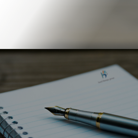
Book Online
Our Locations