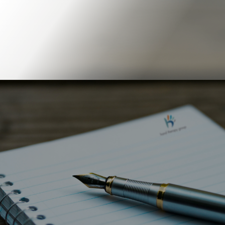
Book Online
Our Locations