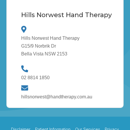
Hills Norwest Hand Therapy
Hills Norwest Hand Therapy
G15/9 Norbrik Dr
Bella Vista NSW 2153
02 8814 1850
hillsnorwest@handtherapy.com.au
Disclaimer
Patient Information
Our Services
Privacy