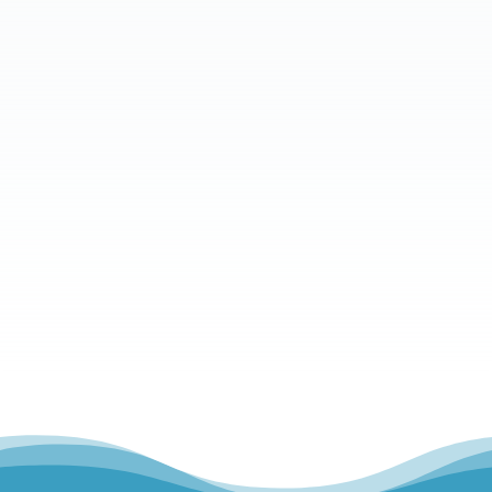
What is your message?
Send Message