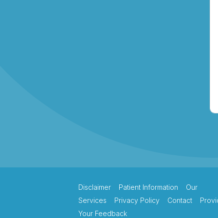
Lakeview Hand
Therapy
Macquarie Hand
Therapy
Northern Beaches
Hand Therapy
Pacific Hand Therapy
Disclaimer
Patient Information
Our
Services
Privacy Policy
Contact
Provi
Your Feedback