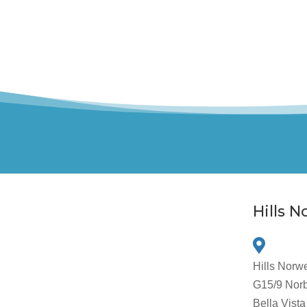
Hills 
Hills Norw
G15/9 Norb
Bella Vis