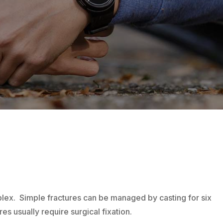
lex. Simple fractures can be managed by casting for six
 usually require surgical fixation.