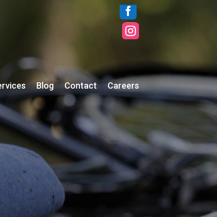


ervices
Blog
Contact
Careers