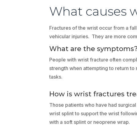
What causes wr
Fractures of the wrist occur from a fal
vehicular injuries. They are more com
What are the symptoms
People with wrist fracture often complai
strength when attempting to return to 
tasks.
How is wrist fractures tr
Those patients who have had surgical f
wrist splint to support the wrist fol
with a soft splint or neoprene wrap.