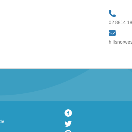
02 8814 1
hillsnorwe

de
