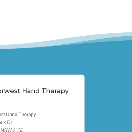
Norwest Hand Therapy
est Hand Therapy
rik Dr
ta NSW 2153