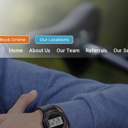
Book Online
Our Locations
Home
About Us
Our Team
Referrals
Our S