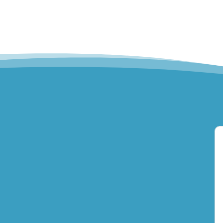
Hills Norwest Hand
Therapy