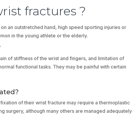
ist fractures ?
l on an outstretched hand, high speed sporting injuries or
mon in the young athlete or the elderly.
?
n of stiffness of the wrist and fingers, and limitation of
normal functional tasks. They may be painful with certain
eated?
ixation of their wrist fracture may require a thermoplastic
lowing surgery, although many others are managed adequately