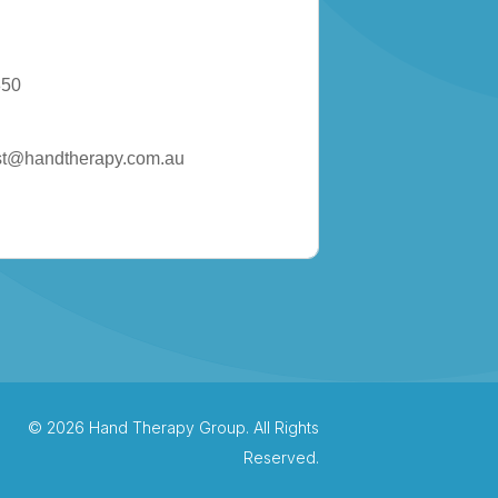
850
st@handtherapy.com.au
© 2026 Hand Therapy Group. All Rights
Reserved.