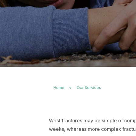
Home
<
Our Services
Wrist fractures may be simple of comp
weeks, whereas more complex fractures