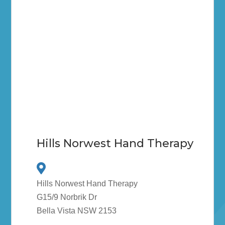
Hills Norwest Hand Therapy
Hills Norwest Hand Therapy
G15/9 Norbrik Dr
Bella Vista NSW 2153