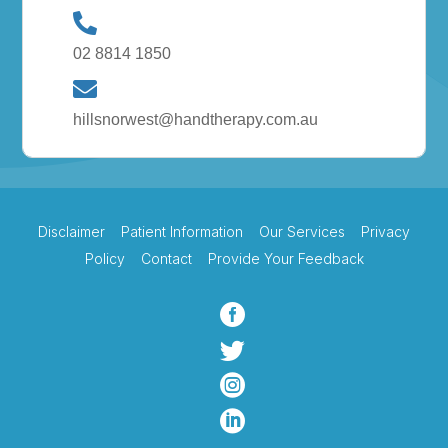
02 8814 1850
hillsnorwest@handtherapy.com.au
Disclaimer
Patient Information
Our Services
Privacy
Policy
Contact
Provide Your Feedback



