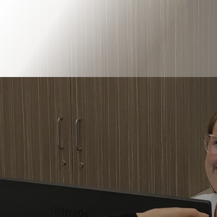
Book Online
Our Locations