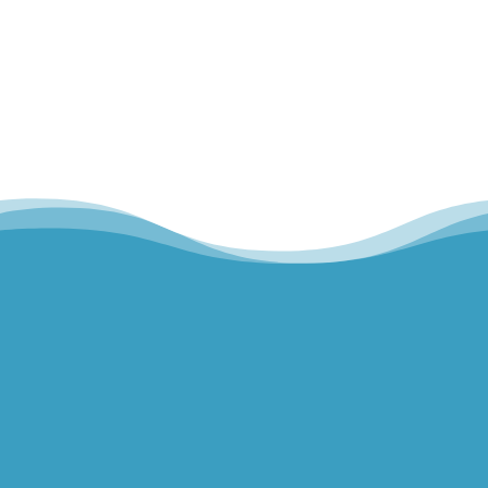
Home
Our Team
Hills Norwest Hand Therapy