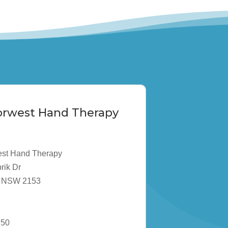
Norwest Hand Therapy
est Hand Therapy
rik Dr
ta NSW 2153
850