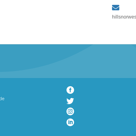
hillsnorwe

de


