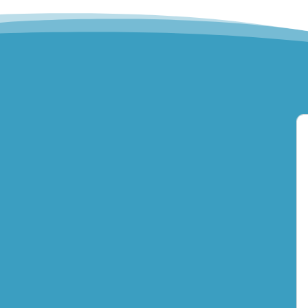
Hills Norwest Hand
Therapy
Lakeview Hand
Therapy
Macquarie Hand