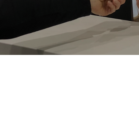
Macquarie Hand Therapy