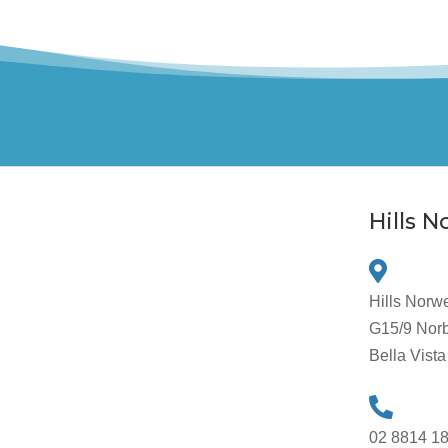
Hills 
Hills Norw
G15/9 Norb
Bella Vis
02 8814 1