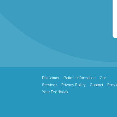
Therapy
Northern Beaches
Hand Therapy
Pacific Hand Therapy
Disclaimer
Patient Information
Our
Services
Privacy Policy
Contact
Provi
Your Feedback