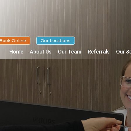
Book Online
Our Locations
Home
About Us
Our Team
Referrals
Our S