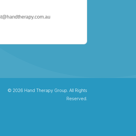
st@handtherapy.com.au
© 2026 Hand Therapy Group. All Rights
Reserved.