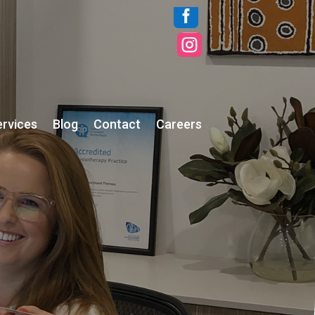


ervices
Blog
Contact
Careers