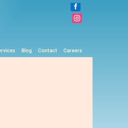


ervices
Blog
Contact
Careers