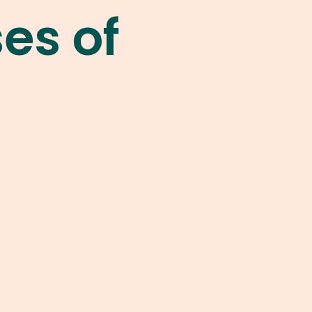
es of