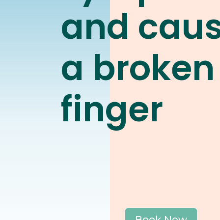
and caus
a broken
finger
Book Now