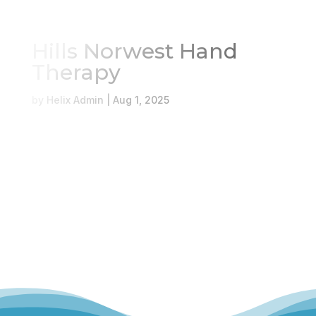
Hills Norwest Hand
Therapy
Book Online
Our Locations
by
Helix Admin
|
Aug 1, 2025