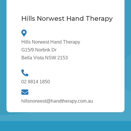
Hills Norwest Hand Therapy
Hills Norwest Hand Therapy
G15/9 Norbrik Dr
Bella Vista NSW 2153
02 8814 1850
hillsnorwest@handtherapy.com.au