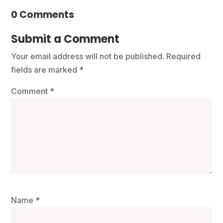
0 Comments
Submit a Comment
Your email address will not be published.
Required
fields are marked
*
Comment
*
Name
*