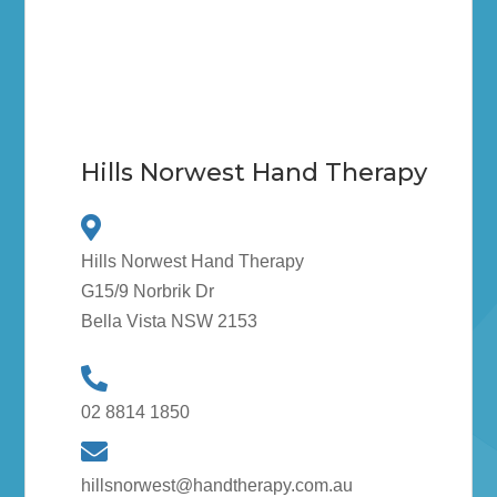
Hills Norwest Hand Therapy
Hills Norwest Hand Therapy
G15/9 Norbrik Dr
Bella Vista NSW 2153
02 8814 1850
hillsnorwest@handtherapy.com.au