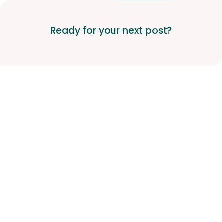
Ready for your next post?