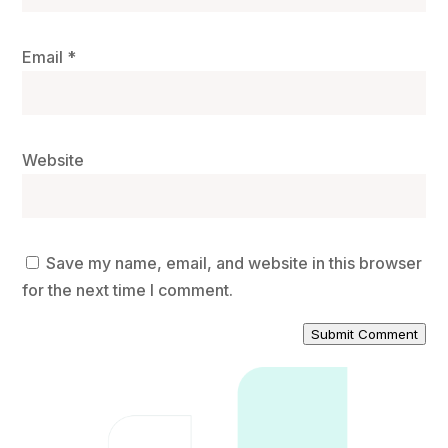
Email
*
Website
Save my name, email, and website in this browser
for the next time I comment.
Submit Comment