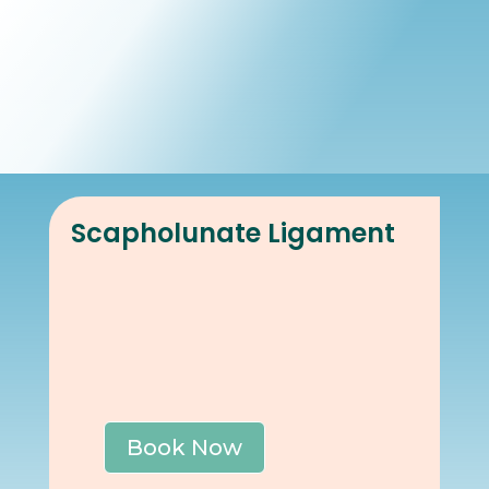
Book Online
Our Locations
Scapholunate Ligament
Book Now