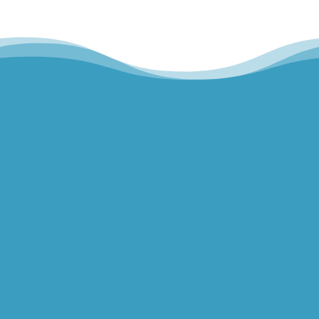
Hills Norwest Hand Therapy
Lakeview Hand Therapy
Macquarie Hand Therapy
Northern Beaches Hand Therapy