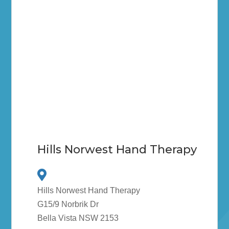
Hills Norwest Hand Therapy
Hills Norwest Hand Therapy
G15/9 Norbrik Dr
Bella Vista NSW 2153