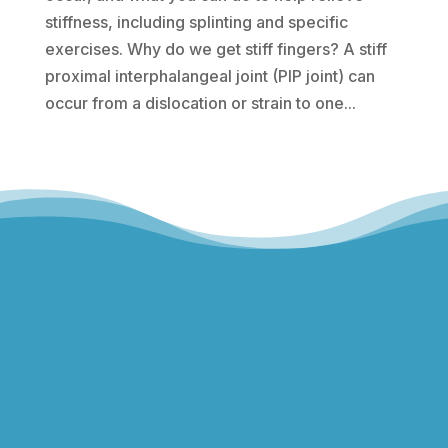
stiffness, including splinting and specific
exercises. Why do we get stiff fingers? A stiff
proximal interphalangeal joint (PIP joint) can
occur from a dislocation or strain to one...
Hills Norwest Hand Therapy