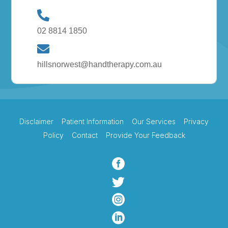
02 8814 1850
hillsnorwest@handtherapy.com.au
Disclaimer
Patient Information
Our Services
Privacy
Policy
Contact
Provide Your Feedback



