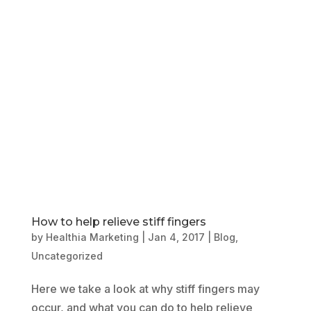
Book Online
Our Locations
How to help relieve stiff fingers
by
Healthia Marketing
|
Jan 4, 2017
|
Blog
,
Uncategorized
Here we take a look at why stiff fingers may
occur, and what you can do to help relieve