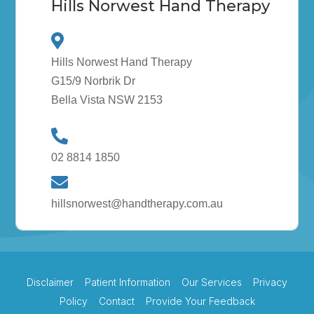
Hills Norwest Hand Therapy
Hills Norwest Hand Therapy
G15/9 Norbrik Dr
Bella Vista NSW 2153
02 8814 1850
hillsnorwest@handtherapy.com.au
Disclaimer
Patient Information
Our Services
Privacy
Policy
Contact
Provide Your Feedback