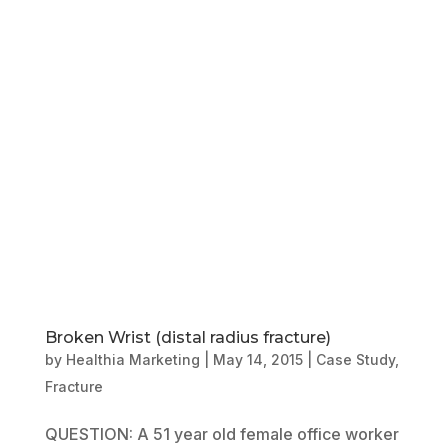
Book Online
Our Locations
Broken Wrist (distal radius fracture)
by
Healthia Marketing
|
May 14, 2015
|
Case Study
,
Fracture
QUESTION: A 51 year old female office worker