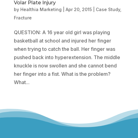
Volar Plate Injury
by
Healthia Marketing
|
Apr 20, 2015
|
Case Study
,
Fracture
QUESTION: A 16 year old girl was playing
basketball at school and injured her finger
when trying to catch the ball. Her finger was
pushed back into hyperextension. The middle
knuckle is now swollen and she cannot bend
her finger into a fist. What is the problem?
What...