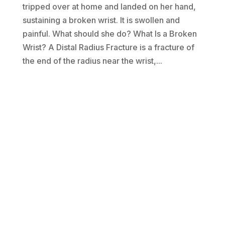
tripped over at home and landed on her hand,
sustaining a broken wrist. It is swollen and
painful. What should she do? What Is a Broken
Wrist? A Distal Radius Fracture is a fracture of
the end of the radius near the wrist,...