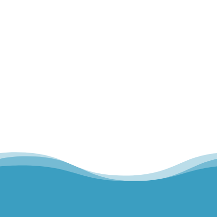
Home
Our Team