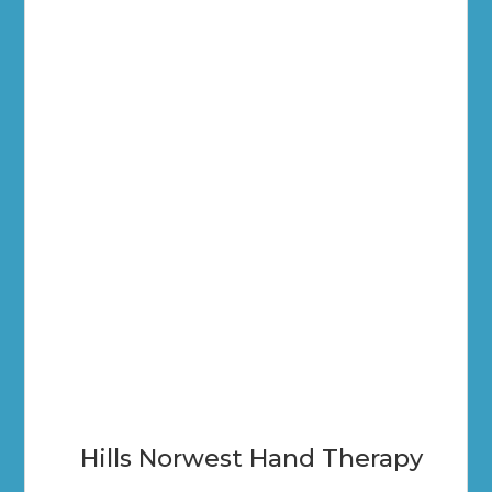
Hills Norwest Hand Therapy