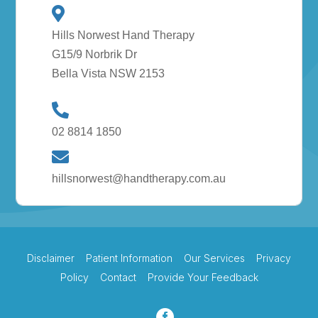
Hills Norwest Hand Therapy
G15/9 Norbrik Dr
Bella Vista NSW 2153
02 8814 1850
hillsnorwest@handtherapy.com.au
Disclaimer
Patient Information
Our Services
Privacy
Policy
Contact
Provide Your Feedback
