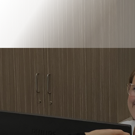
Book Online
Our Locations