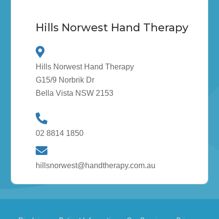
Hills Norwest Hand Therapy
Hills Norwest Hand Therapy
G15/9 Norbrik Dr
Bella Vista NSW 2153
02 8814 1850
hillsnorwest@handtherapy.com.au