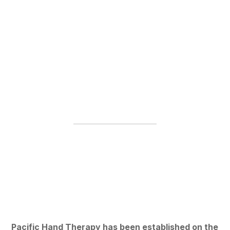
Pacific Hand Therapy has been established on the