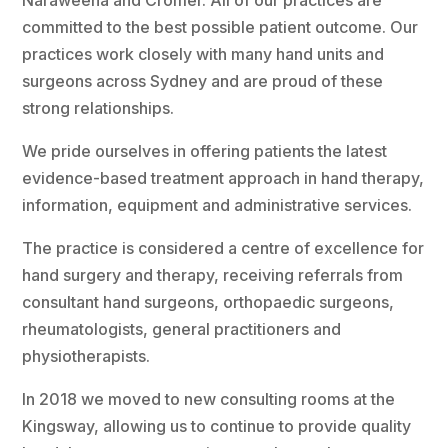
Naraweena and Cromer. All of our practices are
committed to the best possible patient outcome. Our
practices work closely with many hand units and
surgeons across Sydney and are proud of these
strong relationships.
We pride ourselves in offering patients the latest
evidence-based treatment approach in hand therapy,
information, equipment and administrative services.
The practice is considered a centre of excellence for
hand surgery and therapy, receiving referrals from
consultant hand surgeons, orthopaedic surgeons,
rheumatologists, general practitioners and
physiotherapists.
In 2018 we moved to new consulting rooms at the
Kingsway, allowing us to continue to provide quality