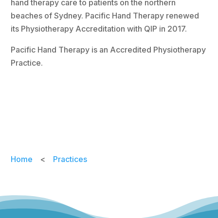
hand therapy care to patients on the northern
beaches of Sydney. Pacific Hand Therapy renewed
its Physiotherapy Accreditation with QIP in 2017.
Pacific Hand Therapy is an Accredited Physiotherapy
Practice.
Home
<
Practices