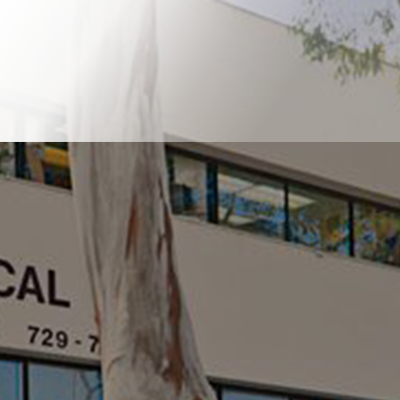
Book Online
Our Locations
Welcome to