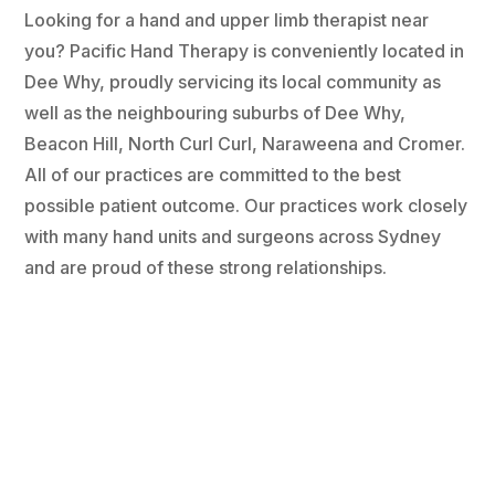
Looking for a hand and upper limb therapist near
you? Pacific Hand Therapy is conveniently located in
Dee Why, proudly servicing its local community as
well as the neighbouring suburbs of Dee Why,
Beacon Hill, North Curl Curl, Naraweena and Cromer.
All of our practices are committed to the best
possible patient outcome. Our practices work closely
with many hand units and surgeons across Sydney
and are proud of these strong relationships.
Monday
8:30 am - 5:00 pm
Tuesday
8:30 am - 5:00 pm