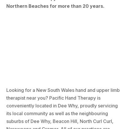
Northern Beaches for more than 20 years.
Looking for a New South Wales hand and upper limb
therapist near you? Pacific Hand Therapy is
conveniently located in Dee Why, proudly servicing
its local community as well as the neighbouring
suburbs of Dee Why, Beacon Hill, North Curl Curl,