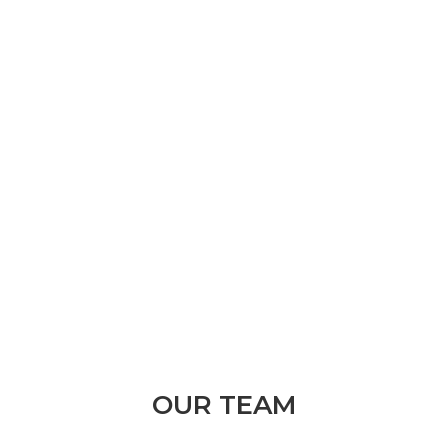
Get directions with Google Maps
Kingsway Medical Centre
Suite 2/729-731 Pittwater Rd
Dee Why NSW 2099
pacific@handtherapy.com.au
OUR TEAM