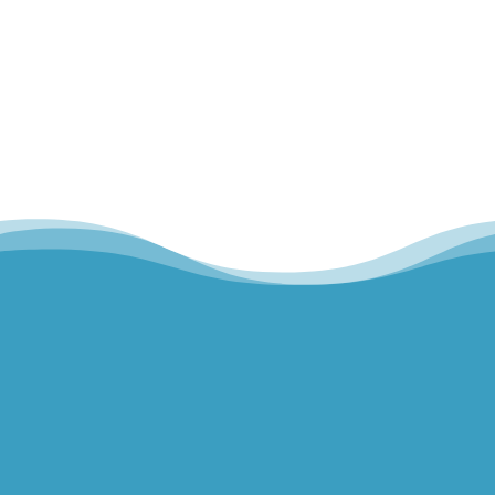
Home
Our Team
Hills Norwest Hand Therapy