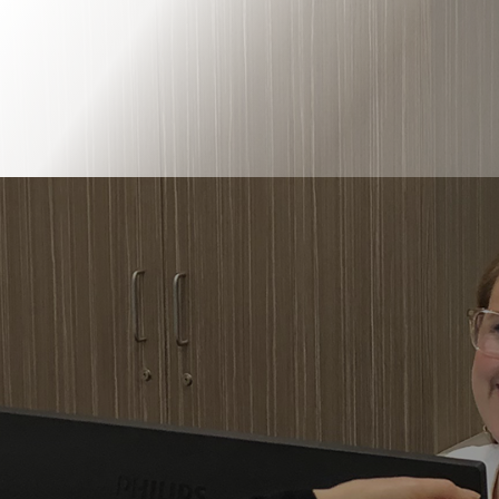
Book Online
Our Locations