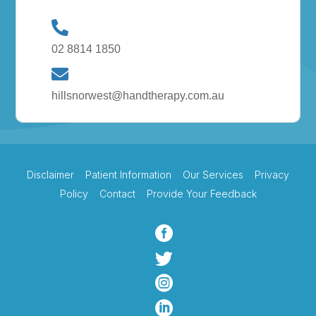
02 8814 1850
hillsnorwest@handtherapy.com.au
Disclaimer
Patient Information
Our Services
Privacy
Policy
Contact
Provide Your Feedback



