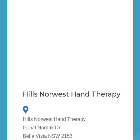
Hills Norwest Hand Therapy
Hills Norwest Hand Therapy
G15/9 Norbrik Dr
Bella Vista NSW 2153