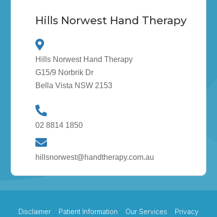
Hills Norwest Hand Therapy
Hills Norwest Hand Therapy
G15/9 Norbrik Dr
Bella Vista NSW 2153
02 8814 1850
hillsnorwest@handtherapy.com.au
Disclaimer
Patient Information
Our Services
Privacy