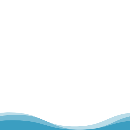
Home
Our Team