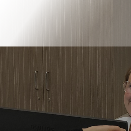
Book Online
Our Locations