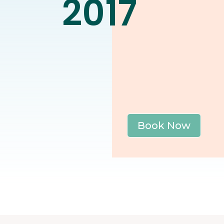
2017
Book Now