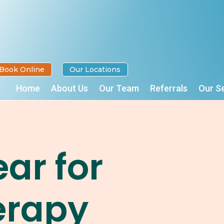
Book Online
Our Locations
Home
About Us
Our Team
Referrals
Our S
ar for
erapy