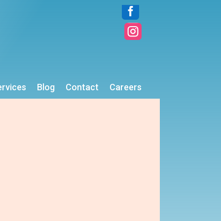


ervices
Blog
Contact
Careers