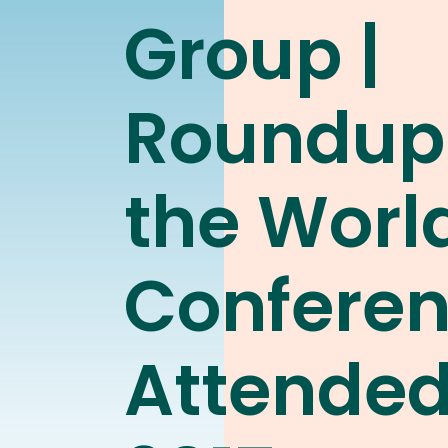
Group |
Roundup
the Worl
Confere
Attended