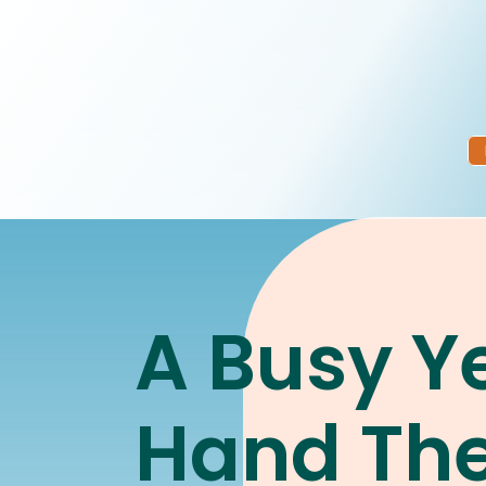
A Busy Ye
Hand Th