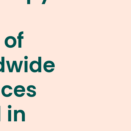
 of
dwide
nces
 in