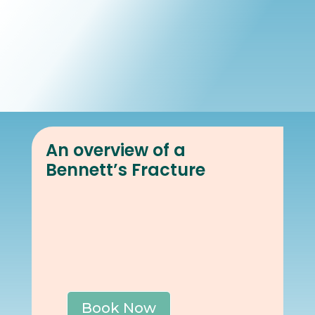
Book Online
Our Locations
An overview of a
Bennett’s Fracture
Book Now