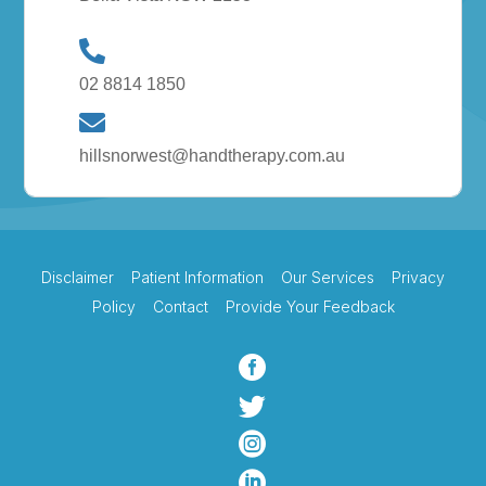
02 8814 1850
hillsnorwest@handtherapy.com.au
Disclaimer
Patient Information
Our Services
Privacy
Policy
Contact
Provide Your Feedback



