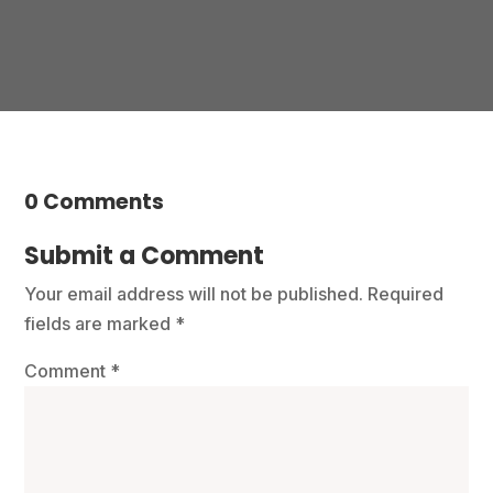
0 Comments
Submit a Comment
Your email address will not be published.
Required
fields are marked
*
Comment
*