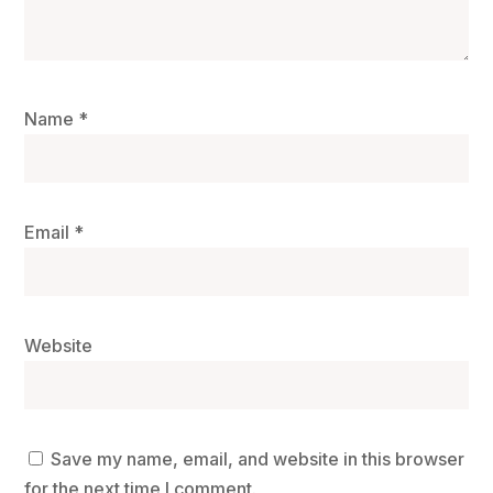
Name
*
Email
*
Website
Save my name, email, and website in this browser
for the next time I comment.