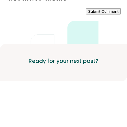
Submit Comment
Ready for your next post?