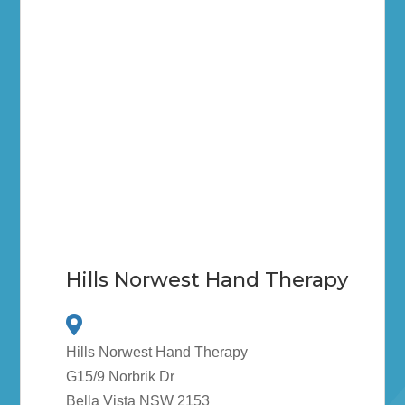
Hills Norwest Hand Therapy
Hills Norwest Hand Therapy
G15/9 Norbrik Dr
Bella Vista NSW 2153