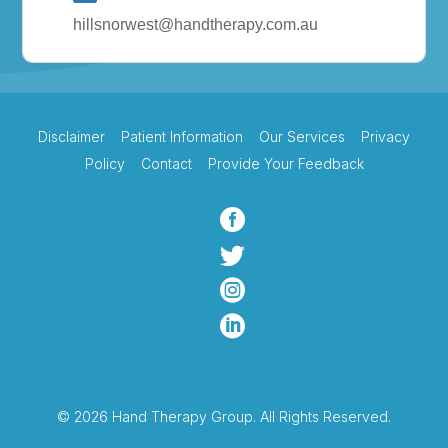
hillsnorwest@handtherapy.com.au
Disclaimer
Patient Information
Our Services
Privacy
Policy
Contact
Provide Your Feedback




© 2026 Hand Therapy Group. All Rights Reserved.