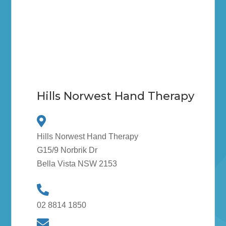
Hills Norwest Hand Therapy
Hills Norwest Hand Therapy
G15/9 Norbrik Dr
Bella Vista NSW 2153
02 8814 1850