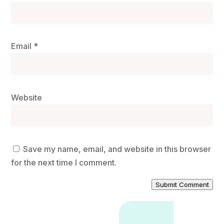
Email
*
Website
Save my name, email, and website in this browser
for the next time I comment.
Submit Comment