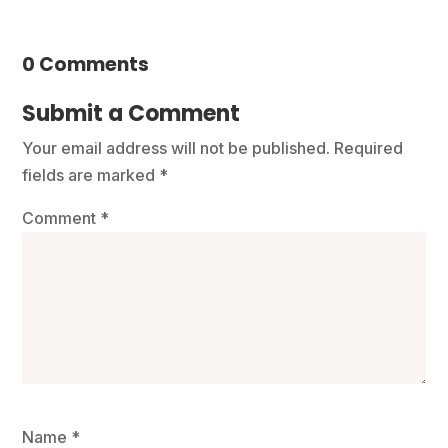
0 Comments
Submit a Comment
Your email address will not be published.
Required
fields are marked
*
Comment
*
Name
*