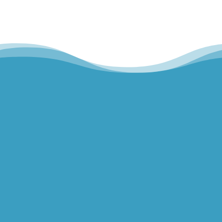
Hills Norwest Hand Therapy
Lakeview Hand Therapy
Macquarie Hand Therapy