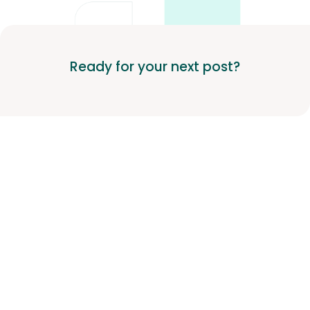
Ready for your next post?