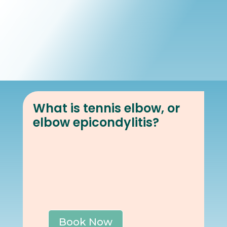
Book Online
Our Locations
What is tennis elbow, or
elbow epicondylitis?
Book Now