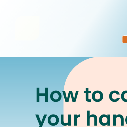
How to ca
your han