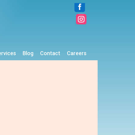


ervices
Blog
Contact
Careers