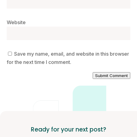
Website
Save my name, email, and website in this browser
for the next time I comment.
Submit Comment
Ready for your next post?