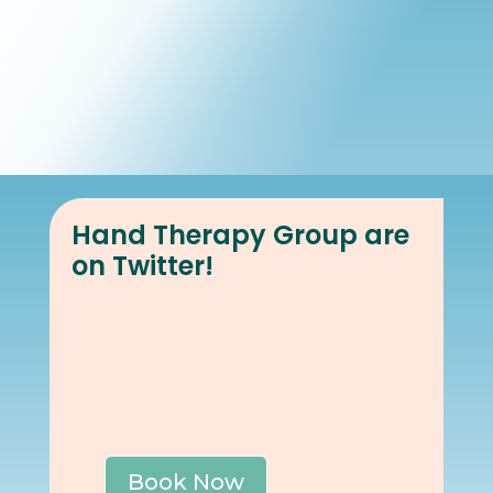
Book Online
Our Locations
Hand Therapy Group are
on Twitter!
Book Now