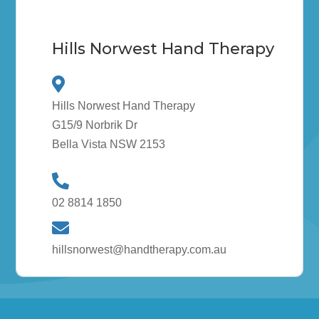
Hills Norwest Hand Therapy
Hills Norwest Hand Therapy
G15/9 Norbrik Dr
Bella Vista NSW 2153
02 8814 1850
hillsnorwest@handtherapy.com.au