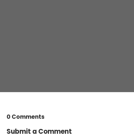
Please not hesitate to contact any one of our
practices to make an enquiry or book an
appointment.
Contact us
0 Comments
Submit a Comment