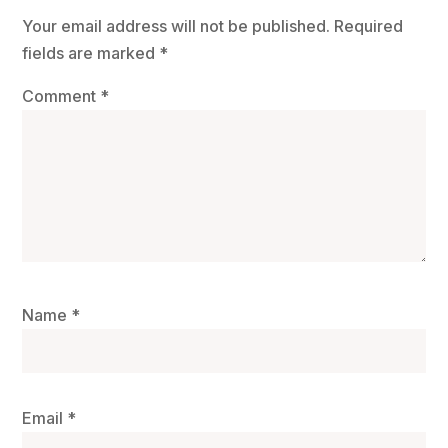
Your email address will not be published.
Required
fields are marked
*
Comment
*
Name
*
Email
*