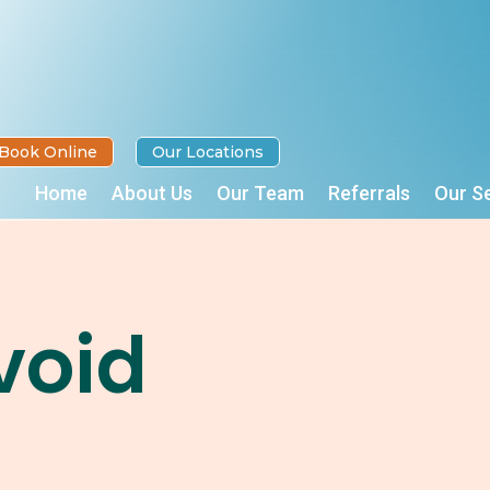
Book Online
Our Locations
Home
About Us
Our Team
Referrals
Our S
void
n