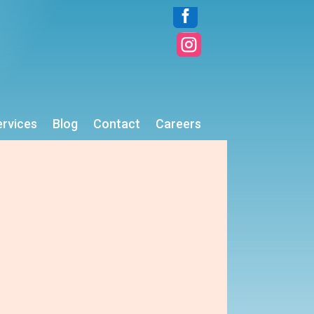


ervices
Blog
Contact
Careers