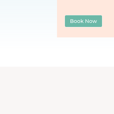
Book Now
Post category
Blog
|
Golfer's Elbow