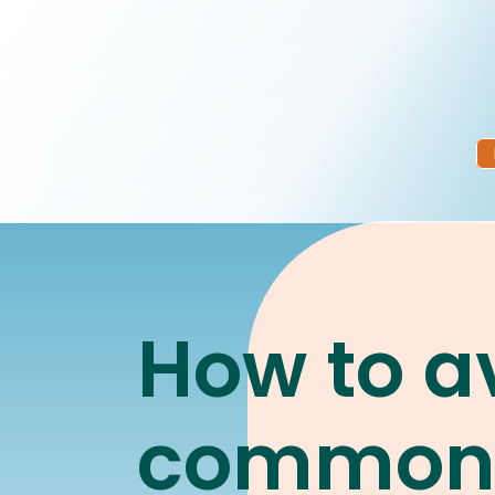
How to a
commo