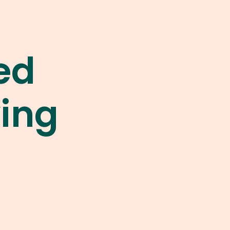
ed
ying