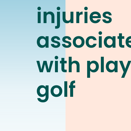
injuries
associat
with pla
golf