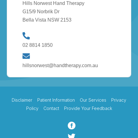
Hills Norwest Hand Therapy
G15/9 Norbrik Dr
Bella Vista NSW 2153
02 8814 1850
hillsnorwest@handtherapy.com.au
Disclaimer
Patient Information
Our Services
Privacy
Policy
Contact
Provide Your Feedback

