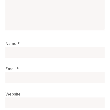
Name
*
Email
*
Website