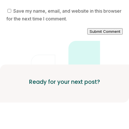
Save my name, email, and website in this browser
for the next time I comment.
Submit Comment
Ready for your next post?