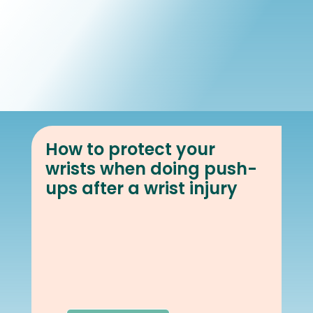
Book Online
Our Locations
How to protect your
wrists when doing push-
ups after a wrist injury