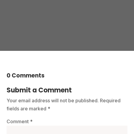
Contact us
0 Comments
Submit a Comment
Your email address will not be published.
Required
fields are marked
*
Comment
*