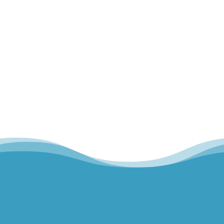
walking, lifting, or even typing, we often think
about our muscles and our bones...