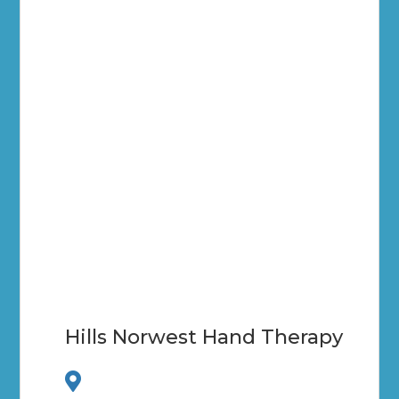
Hills Norwest Hand Therapy