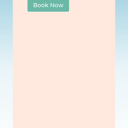
Book Now