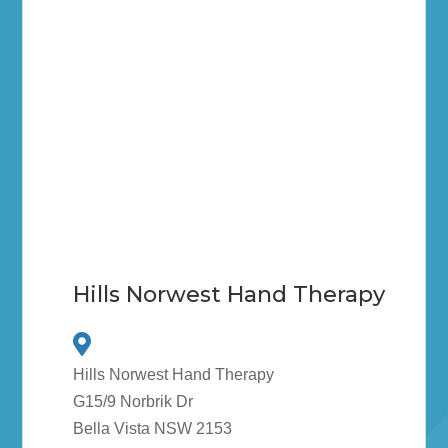
Hills Norwest Hand Therapy
Hills Norwest Hand Therapy
G15/9 Norbrik Dr
Bella Vista NSW 2153