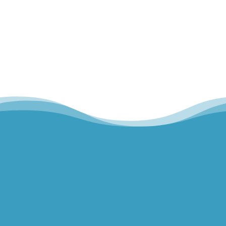
Hills Norwest Hand Therapy