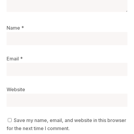
Name
*
Email
*
Website
Save my name, email, and website in this browser
for the next time I comment.