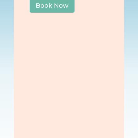
Book Now