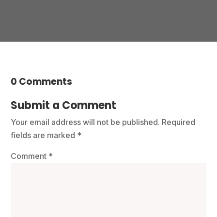
0 Comments
Submit a Comment
Your email address will not be published.
Required
fields are marked
*
Comment
*