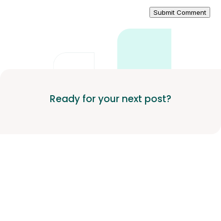
Submit Comment
Ready for your next post?