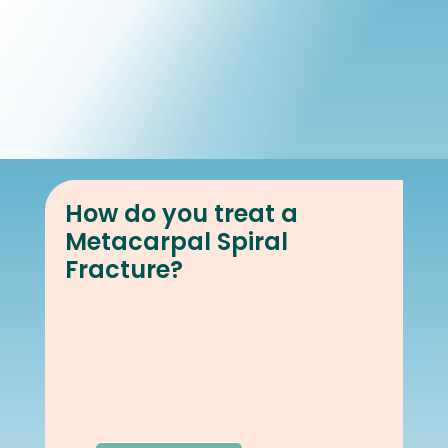
Book Online
Our Locations
How do you treat a
Metacarpal Spiral
Fracture?