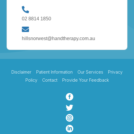
02 8814 1850
hillsnorwest@handtherapy.com.au
Disclaimer
Patient Information
Our Services
Privacy
Policy
Contact
Provide Your Feedback



