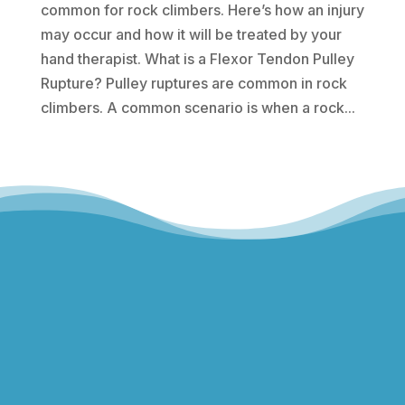
common for rock climbers. Here’s how an injury
may occur and how it will be treated by your
hand therapist. What is a Flexor Tendon Pulley
Rupture? Pulley ruptures are common in rock
climbers. A common scenario is when a rock...
Hills Norwest Hand Therapy