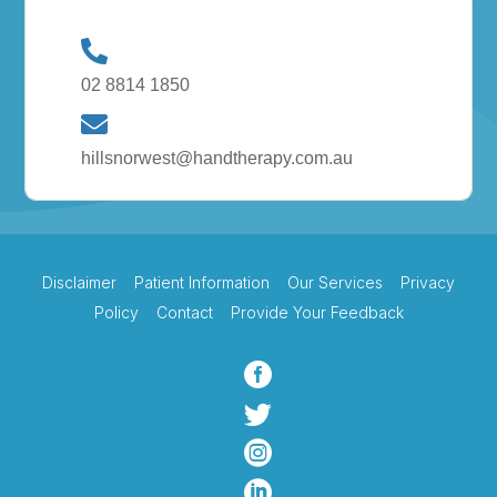
02 8814 1850
hillsnorwest@handtherapy.com.au
Disclaimer
Patient Information
Our Services
Privacy
Policy
Contact
Provide Your Feedback



