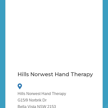
Hills Norwest Hand Therapy
Hills Norwest Hand Therapy
G15/9 Norbrik Dr
Bella Vista NSW 2153