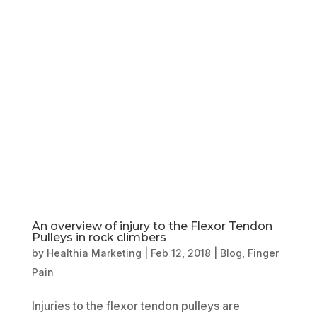
Book Online
Our Locations
An overview of injury to the Flexor Tendon
Pulleys in rock climbers
by
Healthia Marketing
|
Feb 12, 2018
|
Blog
,
Finger
Pain
Injuries to the flexor tendon pulleys are