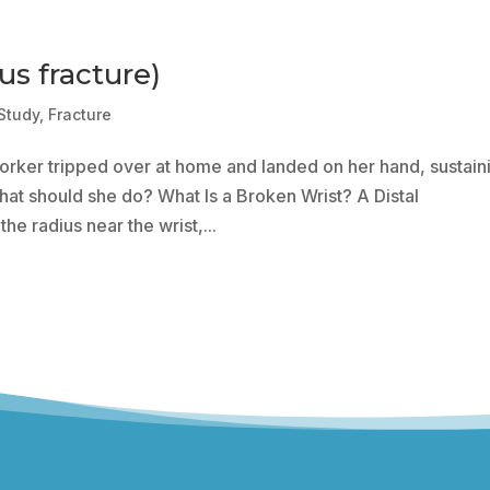
us fracture)
Study
,
Fracture
rker tripped over at home and landed on her hand, sustain
 What should she do? What Is a Broken Wrist? A Distal
the radius near the wrist,...