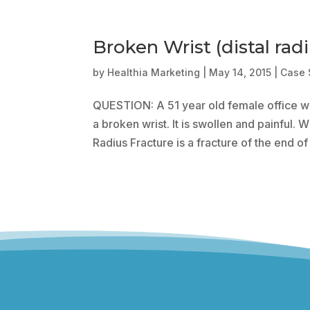
Broken Wrist (distal radi
by
Healthia Marketing
|
May 14, 2015
|
Case 
QUESTION: A 51 year old female office wo
a broken wrist. It is swollen and painful.
Radius Fracture is a fracture of the end of 