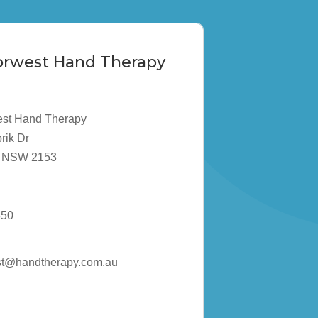
Norwest Hand Therapy
est Hand Therapy
rik Dr
ta NSW 2153
850
st@handtherapy.com.au