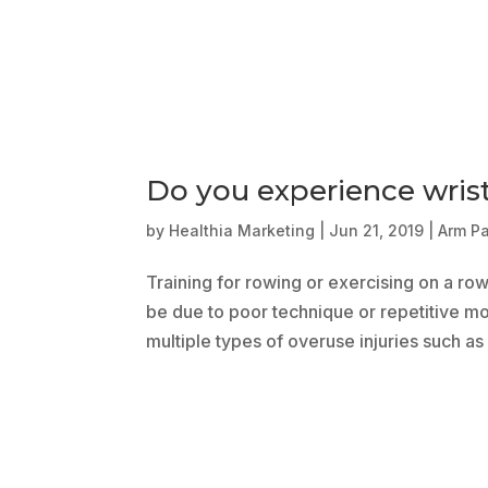
Do you experience wris
by
Healthia Marketing
|
Jun 21, 2019
|
Arm P
Training for rowing or exercising on a ro
be due to poor technique or repetitive mot
multiple types of overuse injuries such as l