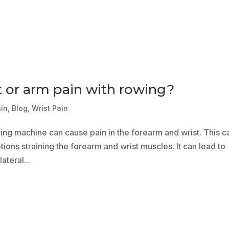
t or arm pain with rowing?
ain
,
Blog
,
Wrist Pain
wing machine can cause pain in the forearm and wrist. This c
ions straining the forearm and wrist muscles. It can lead to
ateral...