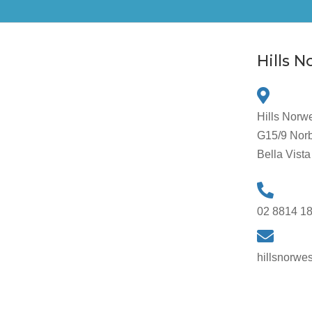
Hills 
Hills Norw
G15/9 Norb
Bella Vis
02 8814 1
hillsnorwe