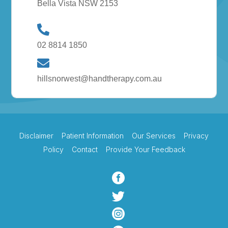
Bella Vista NSW 2153
02 8814 1850
hillsnorwest@handtherapy.com.au
Disclaimer
Patient Information
Our Services
Privacy
Policy
Contact
Provide Your Feedback


