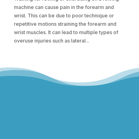
machine can cause pain in the forearm and
wrist. This can be due to poor technique or
repetitive motions straining the forearm and
wrist muscles. It can lead to multiple types of
overuse injuries such as lateral...