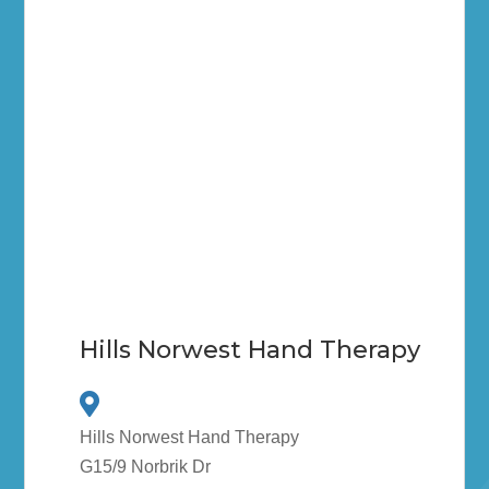
Hills Norwest Hand Therapy
Hills Norwest Hand Therapy
G15/9 Norbrik Dr