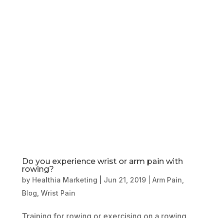
Book Online
Our Locations
Do you experience wrist or arm pain with
rowing?
by
Healthia Marketing
|
Jun 21, 2019
|
Arm Pain
,
Blog
,
Wrist Pain
Training for rowing or exercising on a rowing