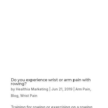
Book Online
Our Locations
Do you experience wrist or arm pain with
rowing?
by
Healthia Marketing
|
Jun 21, 2019
|
Arm Pain
,
Blog
,
Wrist Pain
Training for rowing or exercising on a rowing