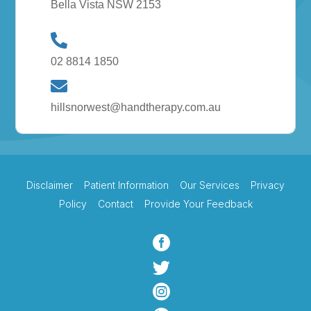
Bella Vista NSW 2153
02 8814 1850
hillsnorwest@handtherapy.com.au
Disclaimer
Patient Information
Our Services
Privacy
Policy
Contact
Provide Your Feedback


