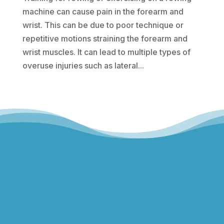
machine can cause pain in the forearm and
wrist. This can be due to poor technique or
repetitive motions straining the forearm and
wrist muscles. It can lead to multiple types of
overuse injuries such as lateral...