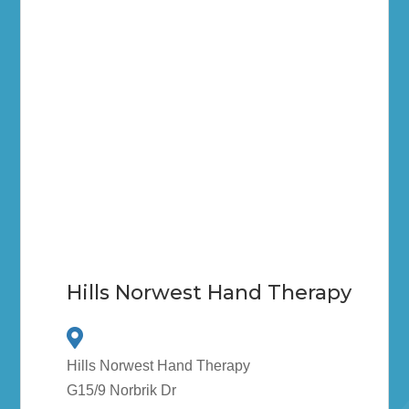
Hills Norwest Hand Therapy
Hills Norwest Hand Therapy
G15/9 Norbrik Dr