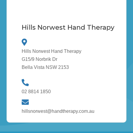
Hills Norwest Hand Therapy
Hills Norwest Hand Therapy
G15/9 Norbrik Dr
Bella Vista NSW 2153
02 8814 1850
hillsnorwest@handtherapy.com.au