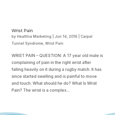
Wrist Pain
by
Healthia Marketing
|
Jun 14, 2016
|
Carpal
Tunnel Syndrome
,
Wrist Pain
WRIST PAIN – QUESTION: A 17 year old male is
complaining of pain in the right wrist after
falling heavily on it during a rugby match. It has
since started swelling and is painful to move
and touch. What should he do? What Is Wrist
Pain? The wrist is a complex...