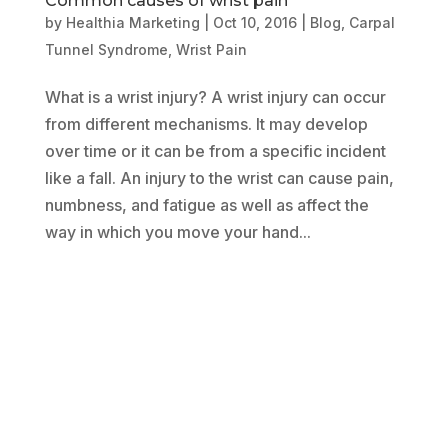
Common causes of wrist pain
by
Healthia Marketing
|
Oct 10, 2016
|
Blog
,
Carpal
Tunnel Syndrome
,
Wrist Pain
What is a wrist injury? A wrist injury can occur
from different mechanisms. It may develop
over time or it can be from a specific incident
like a fall. An injury to the wrist can cause pain,
numbness, and fatigue as well as affect the
way in which you move your hand...