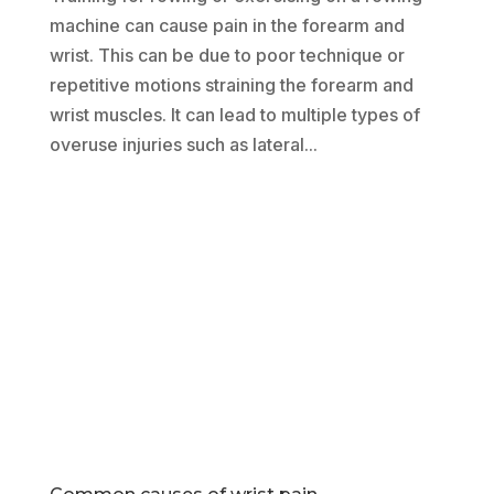
machine can cause pain in the forearm and
wrist. This can be due to poor technique or
repetitive motions straining the forearm and
wrist muscles. It can lead to multiple types of
overuse injuries such as lateral...