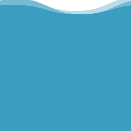
Hills Norwest Hand Therapy
Lakeview Hand Therapy
Macquarie Hand Therapy
Northern Beaches Hand Therapy
Pacific Hand Therapy