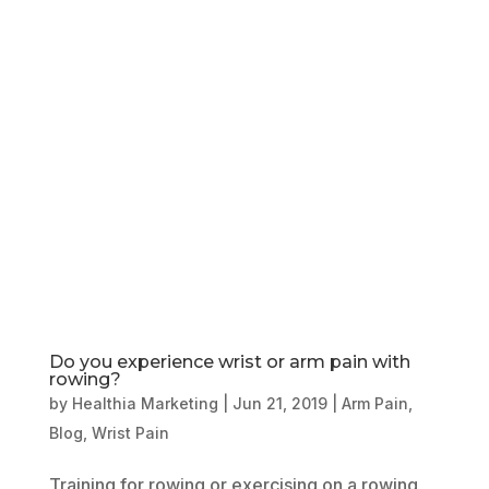
Book Online
Our Locations
Do you experience wrist or arm pain with
rowing?
by
Healthia Marketing
|
Jun 21, 2019
|
Arm Pain
,
Blog
,
Wrist Pain
Training for rowing or exercising on a rowing