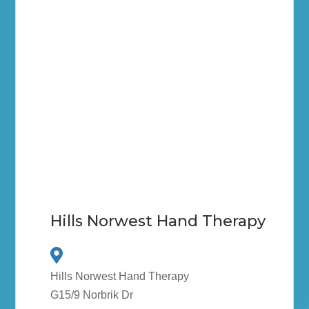
Hills Norwest Hand Therapy
Hills Norwest Hand Therapy
G15/9 Norbrik Dr