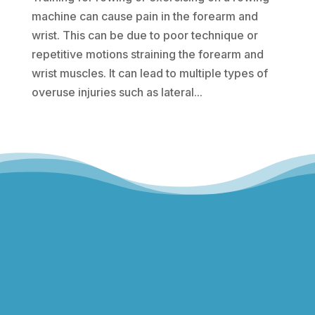
machine can cause pain in the forearm and
wrist. This can be due to poor technique or
repetitive motions straining the forearm and
wrist muscles. It can lead to multiple types of
overuse injuries such as lateral...