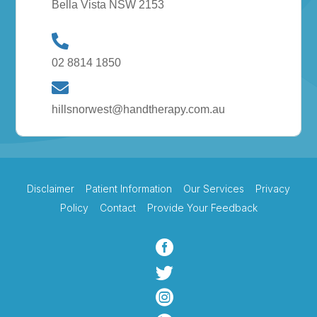
Bella Vista NSW 2153
02 8814 1850
hillsnorwest@handtherapy.com.au
Disclaimer
Patient Information
Our Services
Privacy
Policy
Contact
Provide Your Feedback


