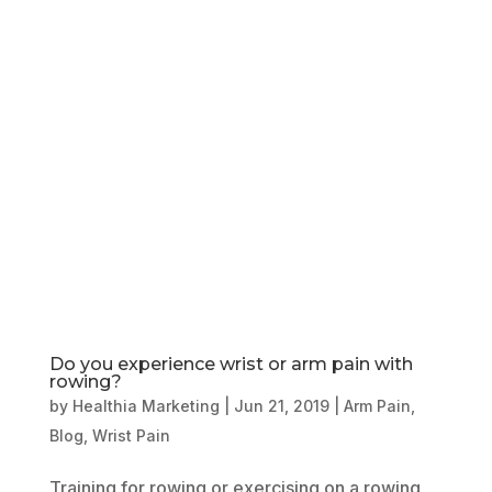
Book Online
Our Locations
Do you experience wrist or arm pain with
rowing?
by
Healthia Marketing
|
Jun 21, 2019
|
Arm Pain
,
Blog
,
Wrist Pain
Training for rowing or exercising on a rowing