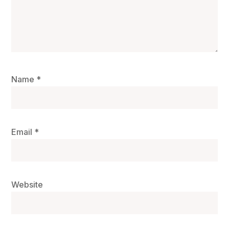
Name
*
Email
*
Website