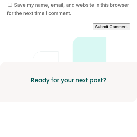
Save my name, email, and website in this browser
for the next time I comment.
Submit Comment
Ready for your next post?