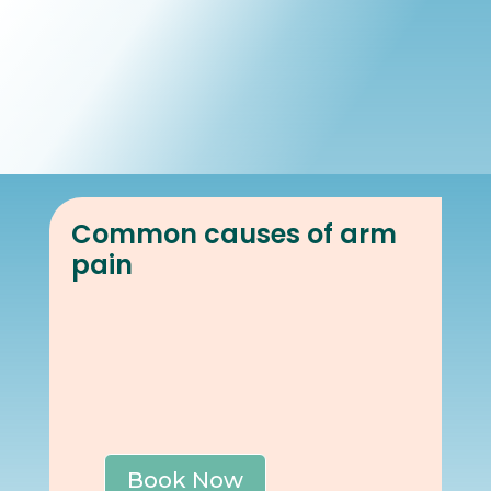
Book Online
Our Locations
Common causes of arm
pain
Book Now