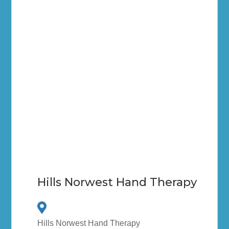
Hills Norwest Hand Therapy
Hills Norwest Hand Therapy