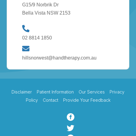
G15/9 Norbrik Dr
Bella Vista NSW 2153
02 8814 1850
hillsnorwest@handtherapy.com.au
Disclaimer
Patient Information
Our Services
Privacy
Policy
Contact
Provide Your Feedback

