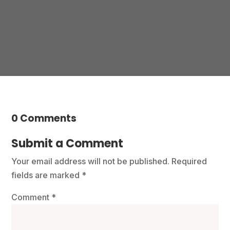
Contact us
0 Comments
Submit a Comment
Your email address will not be published.
Required
fields are marked
*
Comment
*