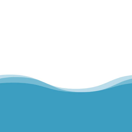
about our muscles and our bones...