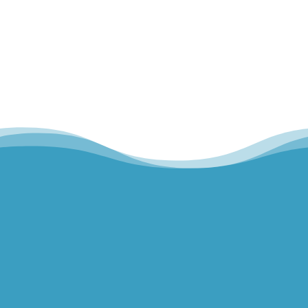
Hills Norwest Hand Therapy