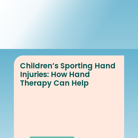
Book Online
Our Locations
Children’s Sporting Hand
Injuries: How Hand
Therapy Can Help