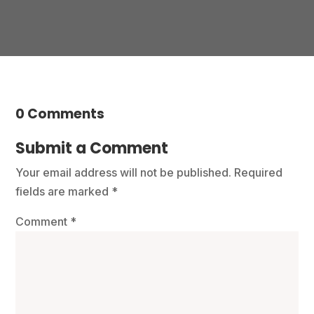
0 Comments
Submit a Comment
Your email address will not be published.
Required
fields are marked
*
Comment
*