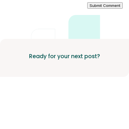
Submit Comment
Ready for your next post?