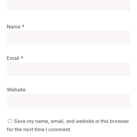
Name
*
Email
*
Website
Save my name, email, and website in this browser
for the next time I comment.