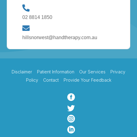
02 8814 1850
hillsnorwest@handtherapy.com.au
Disclaimer
Patient Information
Our Services
Privacy
Policy
Contact
Provide Your Feedback



