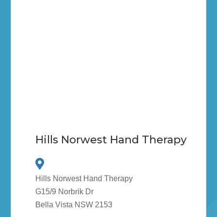
Hills Norwest Hand Therapy
Hills Norwest Hand Therapy
G15/9 Norbrik Dr
Bella Vista NSW 2153