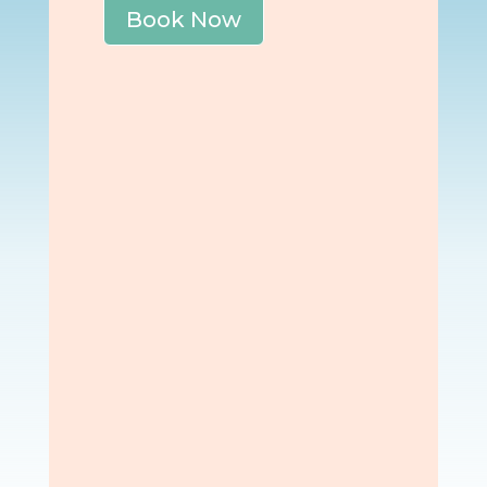
Book Now