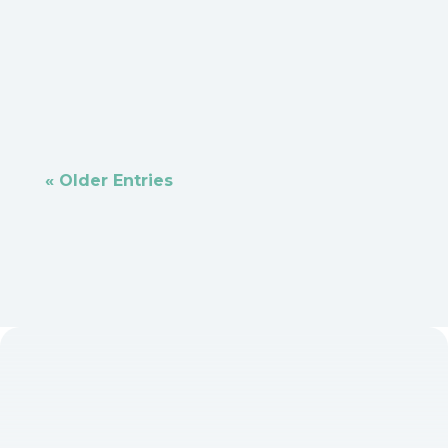
an avocado in one hand and a knife in the
other hand and begin to slice...
« Older Entries