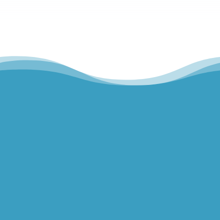
Hills Norwest Hand Therapy
Lakeview Hand Therapy
Macquarie Hand Therapy