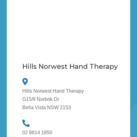
Hills Norwest Hand Therapy
Hills Norwest Hand Therapy
G15/9 Norbrik Dr
Bella Vista NSW 2153
02 8814 1850