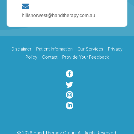
hillsnorwest@handtherapy.com.au
Disclaimer
Patient Information
Our Services
Privacy
Policy
Contact
Provide Your Feedback




© 2026 Hand Therapy Group. All Rights Reserved.