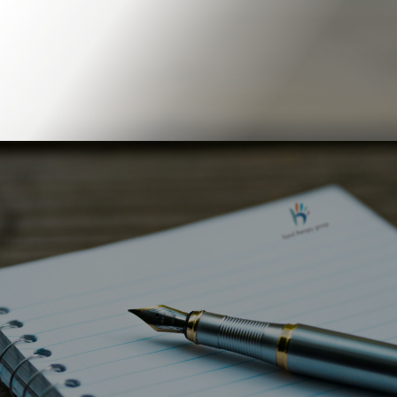
Book Online
Our Locations