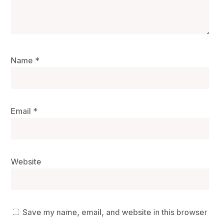
Name
*
Email
*
Website
Save my name, email, and website in this browser