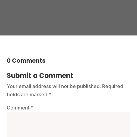
0 Comments
Submit a Comment
Your email address will not be published.
Required
fields are marked
*
Comment
*