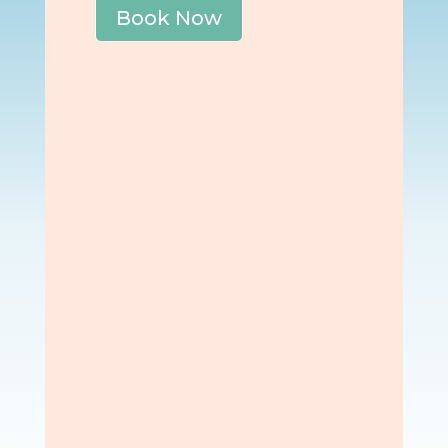
Book Now