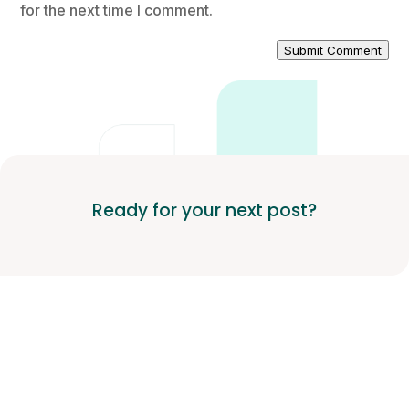
for the next time I comment.
Submit Comment
Ready for your next post?