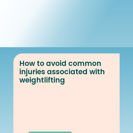
Book Online
Our Locations
How to avoid common
injuries associated with
weightlifting