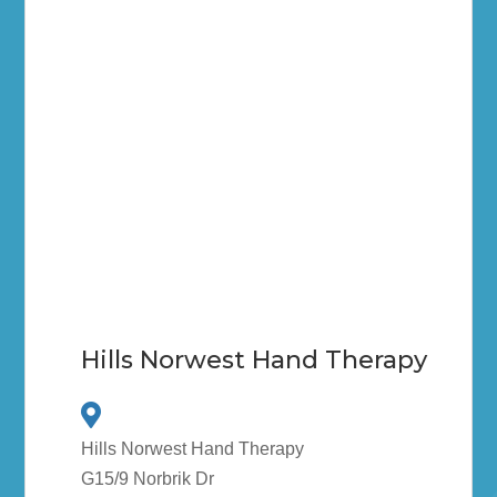
Hills Norwest Hand Therapy
Hills Norwest Hand Therapy
G15/9 Norbrik Dr