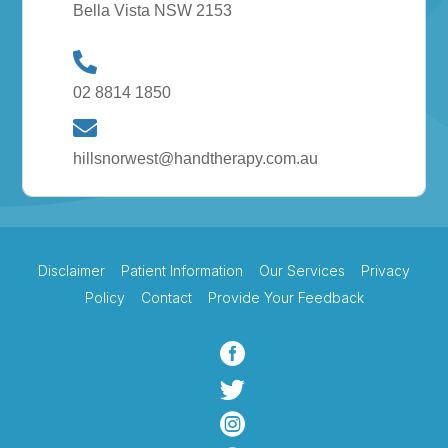
Bella Vista NSW 2153
02 8814 1850
hillsnorwest@handtherapy.com.au
Disclaimer
Patient Information
Our Services
Privacy
Policy
Contact
Provide Your Feedback


