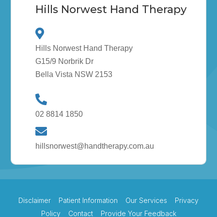
Hills Norwest Hand Therapy
Hills Norwest Hand Therapy
G15/9 Norbrik Dr
Bella Vista NSW 2153
02 8814 1850
hillsnorwest@handtherapy.com.au
Disclaimer
Patient Information
Our Services
Privacy
Policy
Contact
Provide Your Feedback