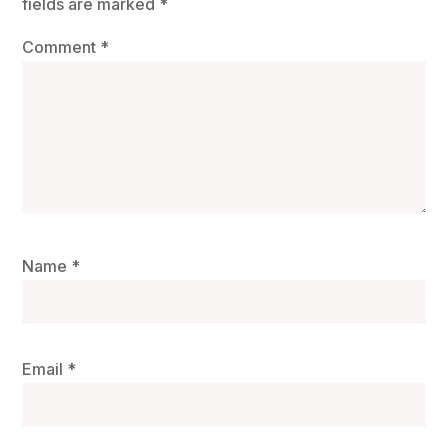
fields are marked
*
Comment
*
Name
*
Email
*