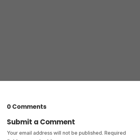
Please not hesitate to contact any one of our
practices to make an enquiry or book an
appointment.
Contact us
0 Comments
Submit a Comment
Your email address will not be published.
Required