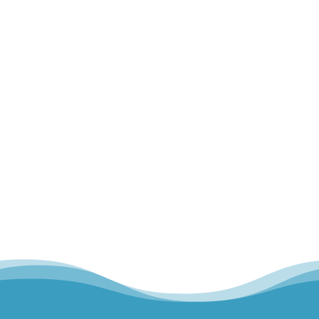
When we think about movement such as
walking, lifting, or even typing, we often think
about our muscles and our bones...