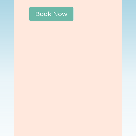
Book Now