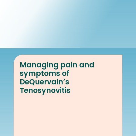
Book Online
Our Locations
Managing pain and
symptoms of
DeQuervain’s
Tenosynovitis