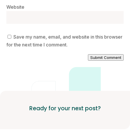
Website
Save my name, email, and website in this browser
for the next time I comment.
Submit Comment
Ready for your next post?