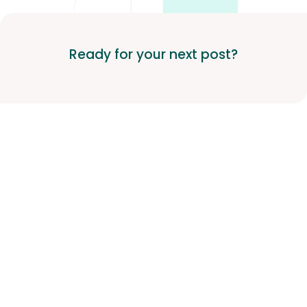
Ready for your next post?