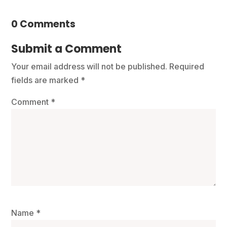
0 Comments
Submit a Comment
Your email address will not be published.
Required
fields are marked
*
Comment
*
Name
*