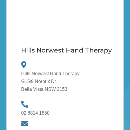
Hills Norwest Hand Therapy
Hills Norwest Hand Therapy
G15/9 Norbrik Dr
Bella Vista NSW 2153
02 8814 1850