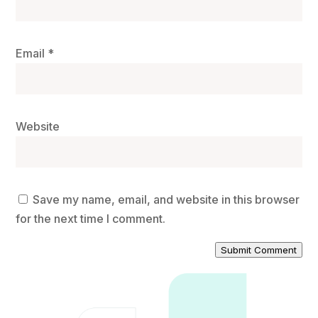
Email
*
Website
Save my name, email, and website in this browser
for the next time I comment.
Submit Comment