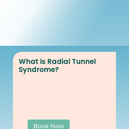
Book Online
Our Locations
What is Radial Tunnel
Syndrome?
Book Now