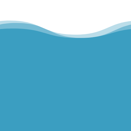
Hills Norwest Hand Therapy
Lakeview Hand Therapy
Macquarie Hand Therapy
Northern Beaches Hand Therapy