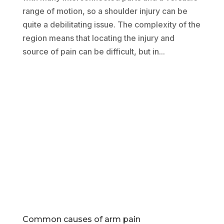
range of motion, so a shoulder injury can be
quite a debilitating issue. The complexity of the
region means that locating the injury and
source of pain can be difficult, but in...
Common causes of arm pain