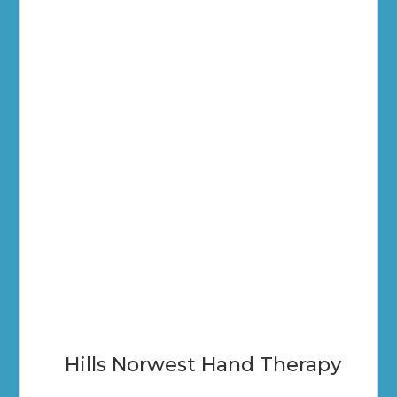
Hills Norwest Hand Therapy