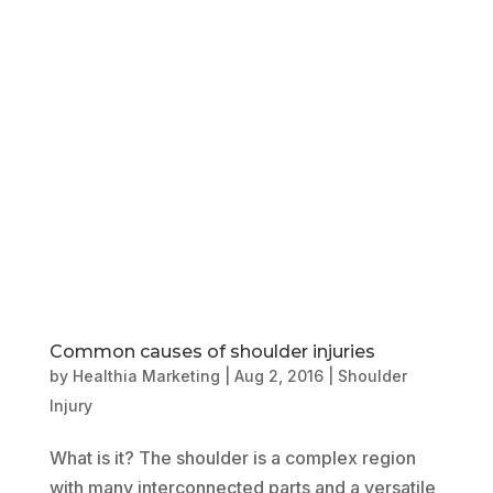
Book Online
Our Locations
Common causes of shoulder injuries
by
Healthia Marketing
|
Aug 2, 2016
|
Shoulder
Injury
What is it? The shoulder is a complex region
with many interconnected parts and a versatile