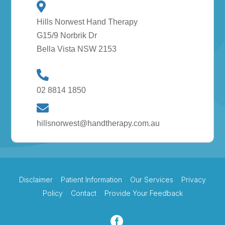
Hills Norwest Hand Therapy
G15/9 Norbrik Dr
Bella Vista NSW 2153
02 8814 1850
hillsnorwest@handtherapy.com.au
Disclaimer
Patient Information
Our Services
Privacy
Policy
Contact
Provide Your Feedback
