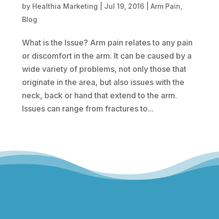
by
Healthia Marketing
|
Jul 19, 2016
|
Arm Pain
,
Blog
What is the Issue? Arm pain relates to any pain
or discomfort in the arm. It can be caused by a
wide variety of problems, not only those that
originate in the area, but also issues with the
neck, back or hand that extend to the arm.
Issues can range from fractures to...