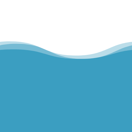
Hills Norwest Hand Therapy
Lakeview Hand Therapy