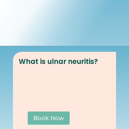
Book Online
Our Locations
What is ulnar neuritis?
Book Now