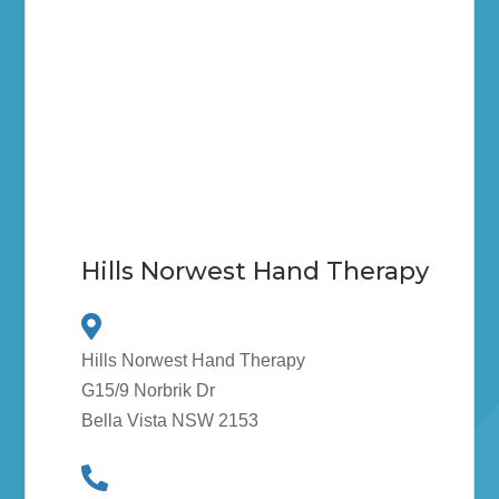
Hills Norwest Hand Therapy
Hills Norwest Hand Therapy
G15/9 Norbrik Dr
Bella Vista NSW 2153