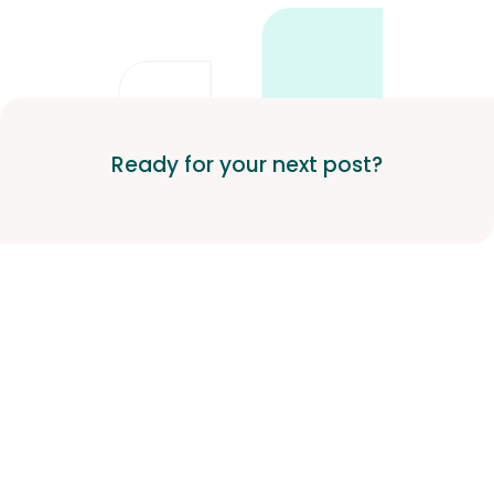
Ready for your next post?