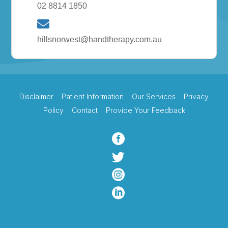
02 8814 1850
hillsnorwest@handtherapy.com.au
Disclaimer
Patient Information
Our Services
Privacy
Policy
Contact
Provide Your Feedback



