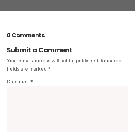
0 Comments
Submit a Comment
Your email address will not be published.
Required
fields are marked
*
Comment
*