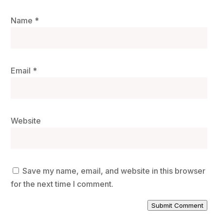
Name
*
Email
*
Website
Save my name, email, and website in this browser
for the next time I comment.
Submit Comment