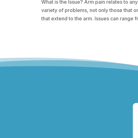
What is the Issue? Arm pain relates to any
variety of problems, not only those that or
that extend to the arm. Issues can range fr