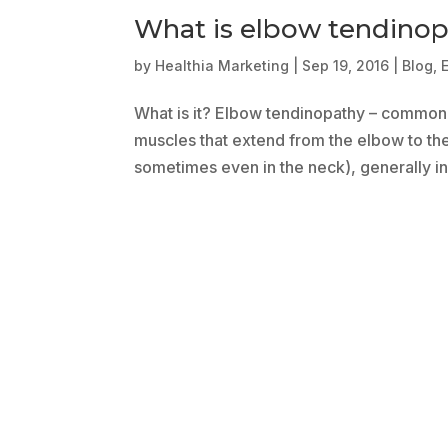
What is elbow tendino
by
Healthia Marketing
|
Sep 19, 2016
|
Blog
,
What is it? Elbow tendinopathy – commonly
muscles that extend from the elbow to the
sometimes even in the neck), generally in t