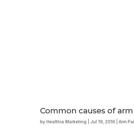
Common causes of arm
by
Healthia Marketing
|
Jul 19, 2016
|
Arm Pa