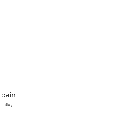
 pain
in
,
Blog