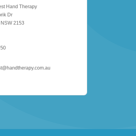
est Hand Therapy
rik Dr
ta NSW 2153
850
st@handtherapy.com.au