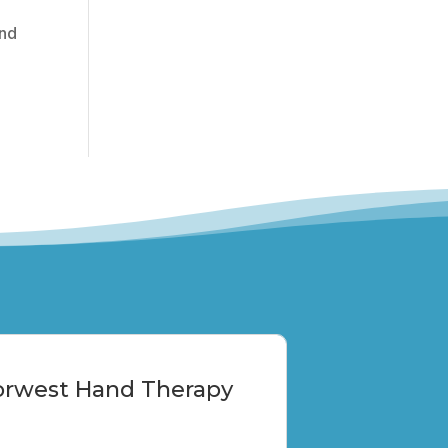
and
Norwest Hand Therapy