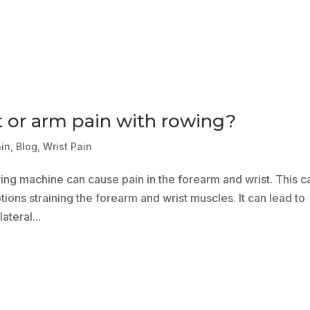
t or arm pain with rowing?
ain
,
Blog
,
Wrist Pain
wing machine can cause pain in the forearm and wrist. This c
ions straining the forearm and wrist muscles. It can lead to
ateral...