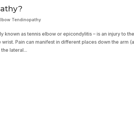
pathy?
Elbow Tendinopathy
 known as tennis elbow or epicondylitis – is an injury to th
 wrist. Pain can manifest in different places down the arm (
he lateral...