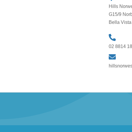
Hills Norw
G15/9 Norb
Bella Vis
02 8814 1
hillsnorwe