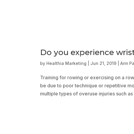
Do you experience wris
by
Healthia Marketing
|
Jun 21, 2019
|
Arm P
Training for rowing or exercising on a ro
be due to poor technique or repetitive mot
multiple types of overuse injuries such as l