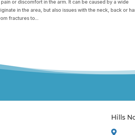
 pain or discomfort in the arm. It can be caused by a wide
iginate in the area, but also issues with the neck, back or h
om fractures to...
Hills 