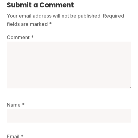
Submit a Comment
Your email address will not be published.
Required
fields are marked
*
Comment
*
Name
*
Email
*