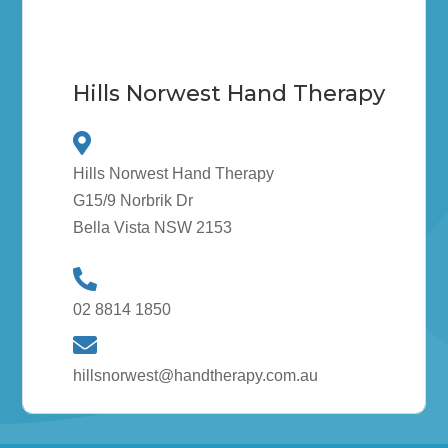
Hills Norwest Hand Therapy
Hills Norwest Hand Therapy
G15/9 Norbrik Dr
Bella Vista NSW 2153
02 8814 1850
hillsnorwest@handtherapy.com.au