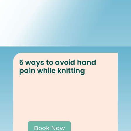
Book Online
Our Locations
5 ways to avoid hand
pain while knitting
Book Now