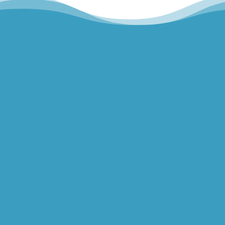
Hills Norwest Hand Therapy
Lakeview Hand Therapy
Macquarie Hand Therapy
Northern Beaches Hand Therapy
Pacific Hand Therapy