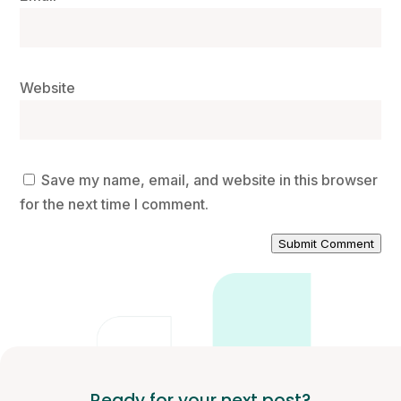
Website
Save my name, email, and website in this browser
for the next time I comment.
Submit Comment
Ready for your next post?