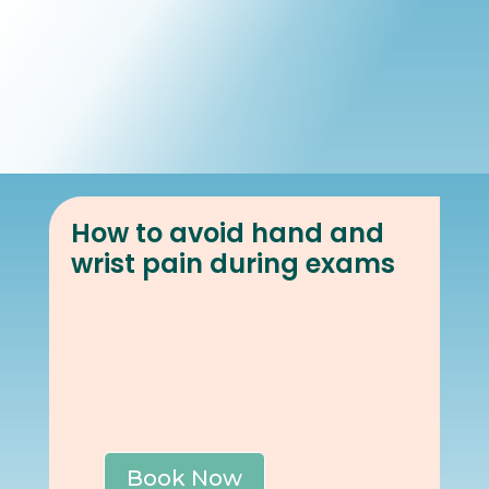
Book Online
Our Locations
How to avoid hand and
wrist pain during exams
Book Now