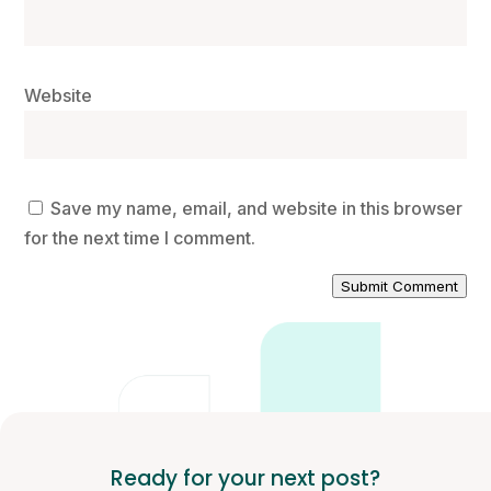
Website
Save my name, email, and website in this browser
for the next time I comment.
Submit Comment
Ready for your next post?