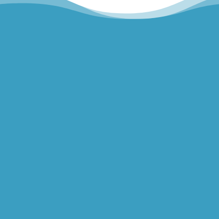
Hills Norwest Hand Therapy
Lakeview Hand Therapy
Macquarie Hand Therapy
Northern Beaches Hand Therapy
Pacific Hand Therapy