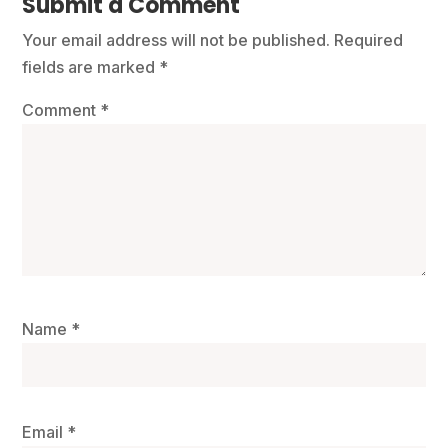
Submit a Comment
Your email address will not be published.
Required
fields are marked
*
Comment
*
Name
*
Email
*