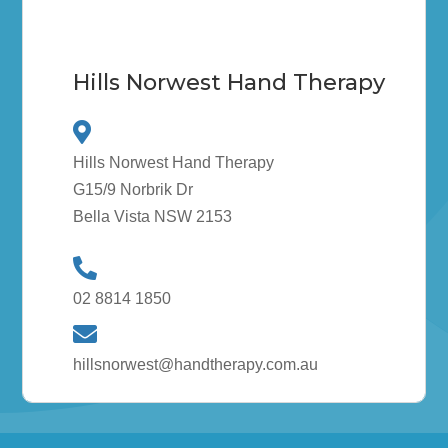
Hills Norwest Hand Therapy
Hills Norwest Hand Therapy
G15/9 Norbrik Dr
Bella Vista NSW 2153
02 8814 1850
hillsnorwest@handtherapy.com.au